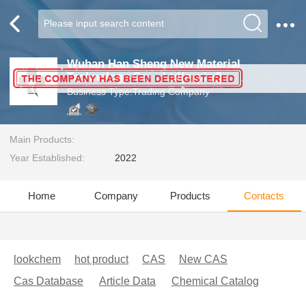
Wuhan Han Sheng New Material
Technology Co.，Ltd(expird)
Business Type:Trading Company
Main Products:
Year Established:
2022
Home
Company
Products
Contacts
lookchem
hot product
CAS
New CAS
Cas Database
Article Data
Chemical Catalog