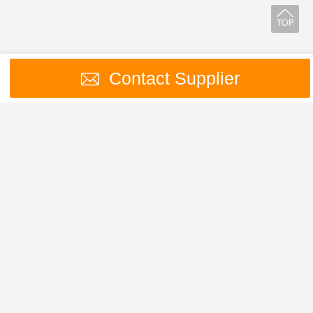
Contact Supplier